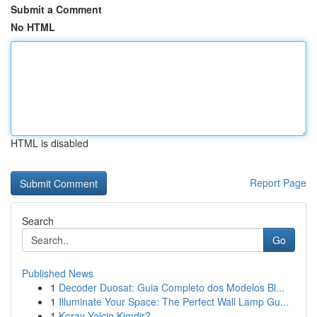
Submit a Comment
No HTML
HTML is disabled
Report Page
Search
Go
Published News
1
Decoder Duosat: Guia Completo dos Modelos Bl...
1
Illuminate Your Space: The Perfect Wall Lamp Gu...
1
Koray Yalçin Kimdir?