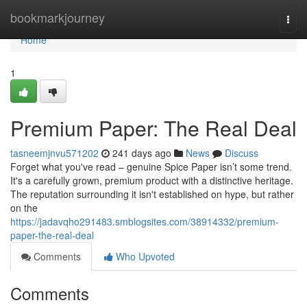
Home
bookmarkjourney
Togg
navi
Home
1
Premium Paper: The Real Deal
tasneemjnvu571202
241 days ago
News
Discuss
Forget what you've read – genuine Spice Paper isn’t some trend.
It's a carefully grown, premium product with a distinctive heritage.
The reputation surrounding it isn't established on hype, but rather
on the
https://jadavqho291483.smblogsites.com/38914332/premium-
paper-the-real-deal
Comments
Who Upvoted
Comments