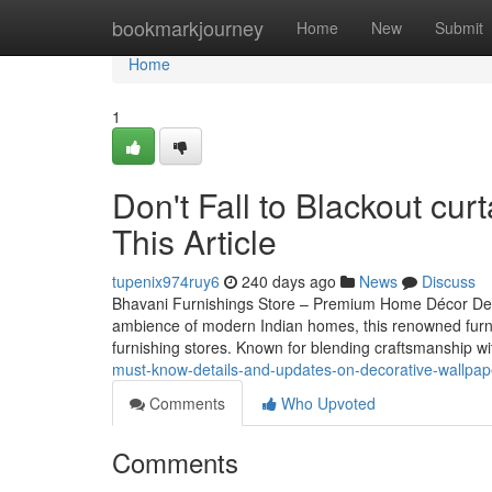
Home
bookmarkjourney
Home
New
Submit
Home
1
Don't Fall to Blackout cu
This Article
tupenix974ruy6
240 days ago
News
Discuss
Bhavani Furnishings Store – Premium Home Décor Desti
ambience of modern Indian homes, this renowned furn
furnishing stores. Known for blending craftsmanship w
must-know-details-and-updates-on-decorative-wallpap
Comments
Who Upvoted
Comments