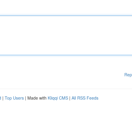
Rep
d
|
Top Users
| Made with
Kliqqi CMS
|
All RSS Feeds