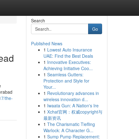
Search
Go
Published News
1
Lowest Auto Insurance
Read
UAE: Find the Best Deals
1
Innovative Executives:
Achieving Initiative Coo...
1
Seamless Gutters:
Protection and Style for
e
Your...
erabad
1
Revolutionary advances in
17/the-
wireless innovation d...
1
Iwaata Gun: A Nation's Ire
1
Xchat官网：权威copyright与
最新资讯
1
The Charismatic Tiefling
Warlock: A Character G...
1
Sump Pump Replacement: