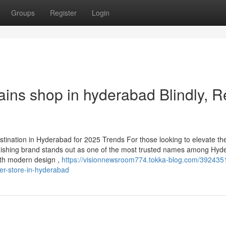
Groups
Register
Login
rtains shop in hyderabad Blindly, 
nation in Hyderabad for 2025 Trends For those looking to elevate th
ishing brand stands out as one of the most trusted names among Hyd
ith modern design ,
https://visionnewsroom774.tokka-blog.com/392435
er-store-in-hyderabad