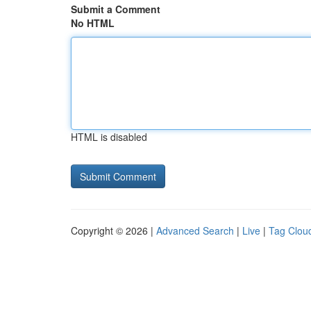
Submit a Comment
No HTML
HTML is disabled
Copyright © 2026 |
Advanced Search
|
Live
|
Tag Clou