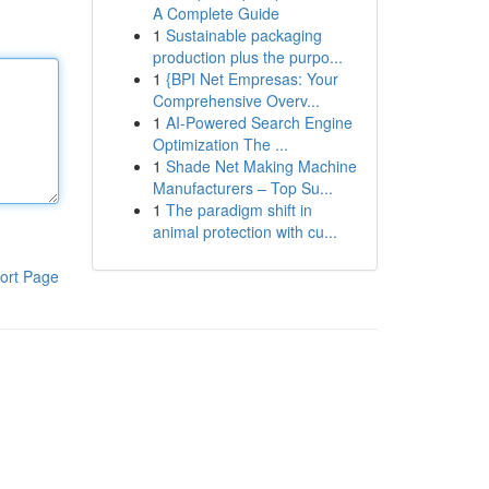
A Complete Guide
1
Sustainable packaging
production plus the purpo...
1
{BPI Net Empresas: Your
Comprehensive Overv...
1
AI-Powered Search Engine
Optimization The ...
1
Shade Net Making Machine
Manufacturers – Top Su...
1
The paradigm shift in
animal protection with cu...
ort Page