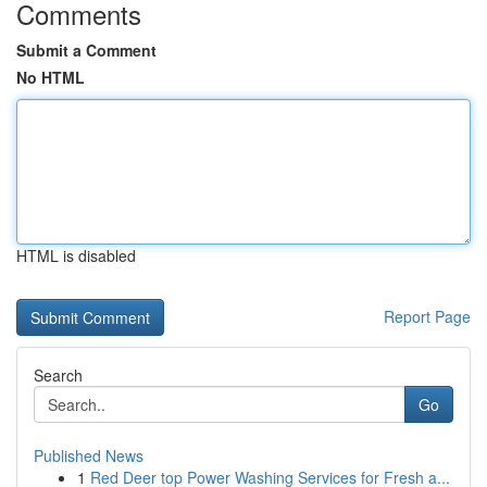
Comments
Submit a Comment
No HTML
HTML is disabled
Report Page
Search
Go
Published News
1
Red Deer top Power Washing Services for Fresh a...