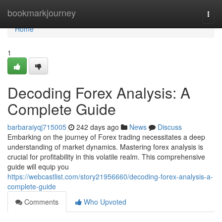
Home
bookmarkjourney
Togg
navi
Home
1
Decoding Forex Analysis: A
Complete Guide
barbaraiyqj715005
242 days ago
News
Discuss
Embarking on the journey of Forex trading necessitates a deep
understanding of market dynamics. Mastering forex analysis is
crucial for profitability in this volatile realm. This comprehensive
guide will equip you
https://webcastlist.com/story21956660/decoding-forex-analysis-a-
complete-guide
Comments
Who Upvoted