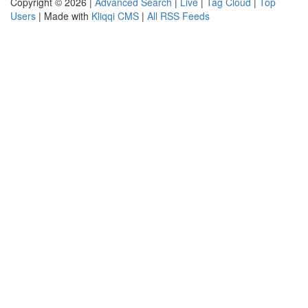
Copyright © 2026 |
Advanced Search
|
Live
|
Tag Cloud
|
Top
Users
| Made with
Kliqqi CMS
|
All RSS Feeds