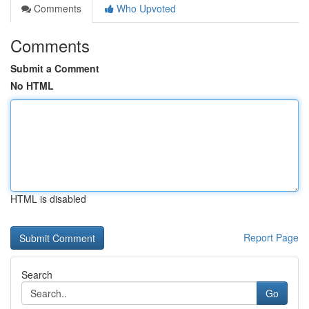
Comments
Who Upvoted
Comments
Submit a Comment
No HTML
HTML is disabled
Report Page
Search
Go