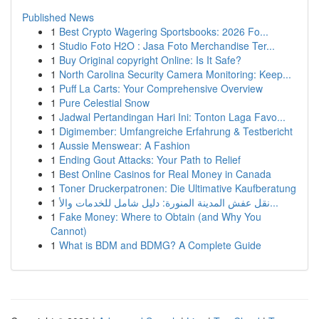
Published News
1
Best Crypto Wagering Sportsbooks: 2026 Fo...
1
Studio Foto H2O : Jasa Foto Merchandise Ter...
1
Buy Original copyright Online: Is It Safe?
1
North Carolina Security Camera Monitoring: Keep...
1
Puff La Carts: Your Comprehensive Overview
1
Pure Celestial Snow
1
Jadwal Pertandingan Hari Ini: Tonton Laga Favo...
1
Digimember: Umfangreiche Erfahrung & Testbericht
1
Aussie Menswear: A Fashion
1
Ending Gout Attacks: Your Path to Relief
1
Best Online Casinos for Real Money in Canada
1
Toner Druckerpatronen: Die Ultimative Kaufberatung
1
نقل عفش المدينة المنورة: دليل شامل للخدمات والأ...
1
Fake Money: Where to Obtain (and Why You
Cannot)
1
What is BDM and BDMG? A Complete Guide