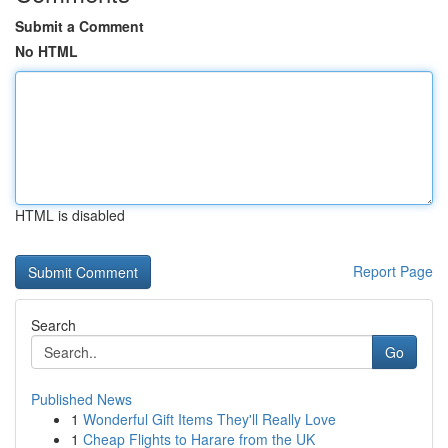
Submit a Comment
No HTML
HTML is disabled
Report Page
Search
Go
Published News
1
Wonderful Gift Items They'll Really Love
1
Cheap Flights to Harare from the UK