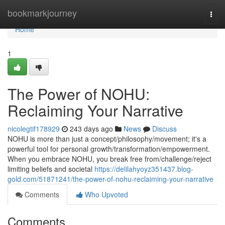
Home
bookmarkjourney
Togg
navi
Home
1
The Power of NOHU:
Reclaiming Your Narrative
nicolegtif178929
243 days ago
News
Discuss
NOHU is more than just a concept/philosophy/movement; it's a
powerful tool for personal growth/transformation/empowerment.
When you embrace NOHU, you break free from/challenge/reject
limiting beliefs and societal
https://delilahyoyz351437.blog-
gold.com/51871241/the-power-of-nohu-reclaiming-your-narrative
Comments
Who Upvoted
Comments