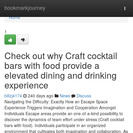
Home
bookmarkjourney
Togg
navi
Home
1
Check out why Craft cocktail
bars with food provide a
elevated dining and drinking
experience
billzj4174
240 days ago
News
Discuss
Navigating the Difficulty: Exactly How an Escape Space
Experience Triggers Imagination and Cooperation Amongst
Individuals Escape areas provide an one-of-a-kind possibility to
discover the dynamics of team effort under stress (Craft cocktail
bars with food). Individuals participate in an organized
environment that cultivates both imagination and collaboration. As