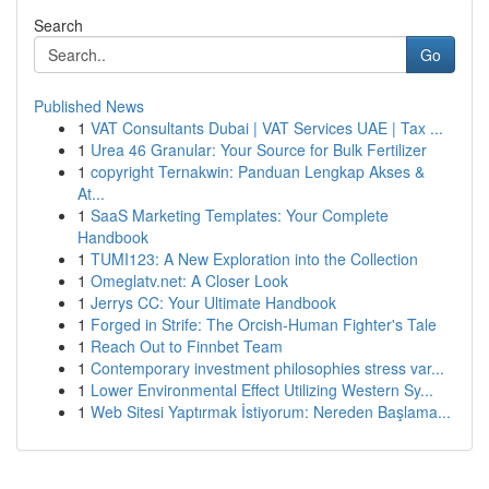
Search
Go
Published News
1
VAT Consultants Dubai | VAT Services UAE | Tax ...
1
Urea 46 Granular: Your Source for Bulk Fertilizer
1
copyright Ternakwin: Panduan Lengkap Akses &
At...
1
SaaS Marketing Templates: Your Complete
Handbook
1
TUMI123: A New Exploration into the Collection
1
Omeglatv.net: A Closer Look
1
Jerrys CC: Your Ultimate Handbook
1
Forged in Strife: The Orcish-Human Fighter's Tale
1
Reach Out to Finnbet Team
1
Contemporary investment philosophies stress var...
1
Lower Environmental Effect Utilizing Western Sy...
1
Web Sitesi Yaptırmak İstiyorum: Nereden Başlama...