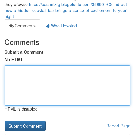
they browse
https://cashnizrg.blogolenta.com/35890160/find-out-
how-a-hidden-cocktail-bar-brings-a-sense-of-excitement-to-your-
night
Comments
Who Upvoted
Comments
Submit a Comment
No HTML
HTML is disabled
Report Page