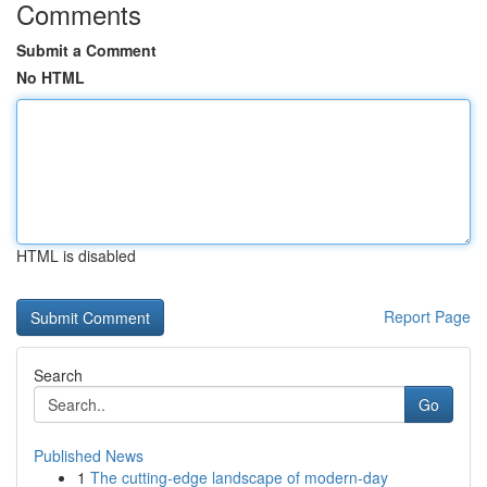
Comments
Submit a Comment
No HTML
HTML is disabled
Report Page
Search
Go
Published News
1
The cutting-edge landscape of modern-day