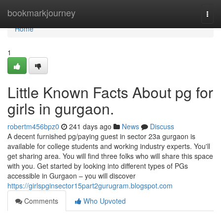
Home
bookmarkjourney
Togg
navi
Home
1
Little Known Facts About pg for
girls in gurgaon.
robertm456bpz0
241 days ago
News
Discuss
A decent furnished pg/paying guest in sector 23a gurgaon is
available for college students and working industry experts. You'll
get sharing area. You will find three folks who will share this space
with you. Get started by looking into different types of PGs
accessible in Gurgaon – you will discover
https://girlspginsector15part2gurugram.blogspot.com
Comments
Who Upvoted