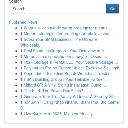
Search
Go
Published News
1
What a silicon nitride warm area ignitor means ...
1
Modern strategies for creating durable investme...
1
Boost Your SMM Business: The Ultimate
Wholesale...
1
Real Estate in Gurgaon : Your Overview to H...
1
Moradias à disposição em a nação - O seu r...
1
402K Storage & Rental LLC: Your Secure Storage ...
1
Polymarket Promo Codes: Unlock Exclusive Savings!
1
Dependable Electrical Repair Work by a Trusted ...
1
FSAK Building Group : Your Reliable Partner ...
1
Milford CT: A Vinyl Siding Installation Guide ...
1
The Kind: The Power Bar Rules?
1
Generate Your Tron Vanity Address: A Step-by-St...
1
nohuwin – Đăng Nhập Nhanh, Khám Phá Kho Game
Đ...
1
Live Bunkers in 2026: Myth vs. Reality