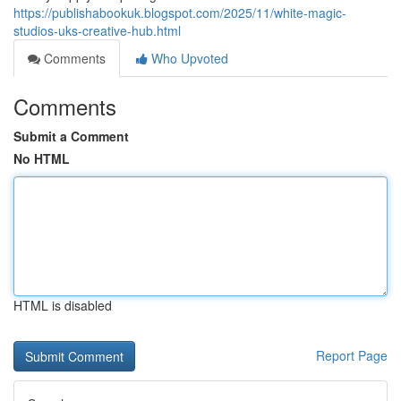
https://publishabookuk.blogspot.com/2025/11/white-magic-
studios-uks-creative-hub.html
Comments
Who Upvoted
Comments
Submit a Comment
No HTML
HTML is disabled
Report Page