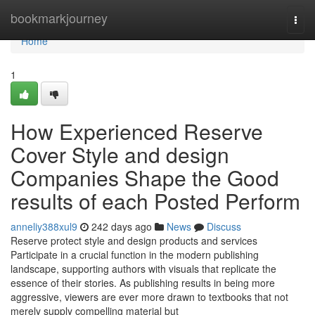
Home
bookmarkjourney
Togg
navi
Home
1
How Experienced Reserve
Cover Style and design
Companies Shape the Good
results of each Posted Perform
anneliy388xul9
242 days ago
News
Discuss
Reserve protect style and design products and services
Participate in a crucial function in the modern publishing
landscape, supporting authors with visuals that replicate the
essence of their stories. As publishing results in being more
aggressive, viewers are ever more drawn to textbooks that not
merely supply compelling material but