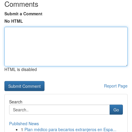
Comments
Submit a Comment
No HTML
HTML is disabled
Report Page
Search
Go
Published News
1
Plan médico para becarios extranjeros en Espa...