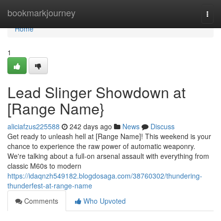
Home
bookmarkjourney
Togg
navi
Home
1
Lead Slinger Showdown at
[Range Name}
aliciafzus225588
242 days ago
News
Discuss
Get ready to unleash hell at [Range Name]! This weekend is your
chance to experience the raw power of automatic weaponry.
We're talking about a full-on arsenal assault with everything from
classic M60s to modern
https://idaqnzh549182.blogdosaga.com/38760302/thundering-
thunderfest-at-range-name
Comments
Who Upvoted