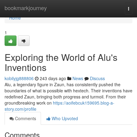
Home
bookmarkjourney
Togg
navi
Home
1
Exploring the World of Alu's
Inventions
kobilyjg888806
243 days ago
News
Discuss
Alu, a legendary figure in Zaun, has consistently pushed the
boundaries of what is possible with hextech. Their inventions have
redefined Zaun, bringing both progress and turmoil. From their
groundbreaking work on
https://aoifebcuk159695.blog-a-
story.com/profile
Comments
Who Upvoted
Comments