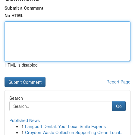
Submit a Comment
No HTML
HTML is disabled
Report Page
Search
Go
Published News
1
Langport Dental: Your Local Smile Experts
1
Croydon Waste Collection Supporting Clean Local...