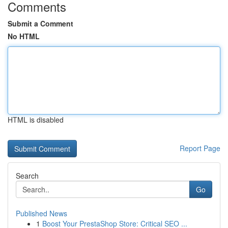
Comments
Submit a Comment
No HTML
HTML is disabled
Report Page
Search
Go
Published News
1
Boost Your PrestaShop Store: Critical SEO ...