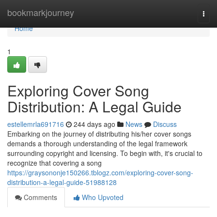
Home
bookmarkjourney
Togg
navi
Home
1
Exploring Cover Song
Distribution: A Legal Guide
estellemrla691716
244 days ago
News
Discuss
Embarking on the journey of distributing his/her cover songs
demands a thorough understanding of the legal framework
surrounding copyright and licensing. To begin with, it's crucial to
recognize that covering a song
https://graysononje150266.tblogz.com/exploring-cover-song-
distribution-a-legal-guide-51988128
Comments
Who Upvoted