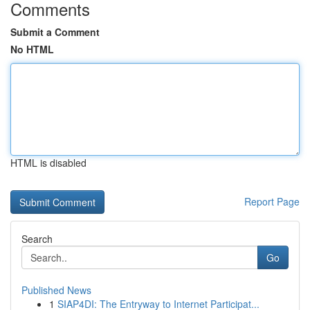
Comments
Submit a Comment
No HTML
HTML is disabled
Report Page
Search
Go
Published News
1
SIAP4DI: The Entryway to Internet Participat...