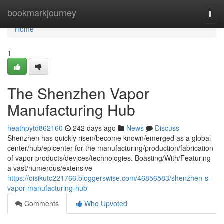
Home
bookmarkjourney
Togg
navi
Home
1
The Shenzhen Vapor
Manufacturing Hub
heathpytd862160
242 days ago
News
Discuss
Shenzhen has quickly risen/become known/emerged as a global
center/hub/epicenter for the manufacturing/production/fabrication
of vapor products/devices/technologies. Boasting/With/Featuring
a vast/numerous/extensive
https://oisikutc221766.bloggerswise.com/46856583/shenzhen-s-
vapor-manufacturing-hub
Comments
Who Upvoted