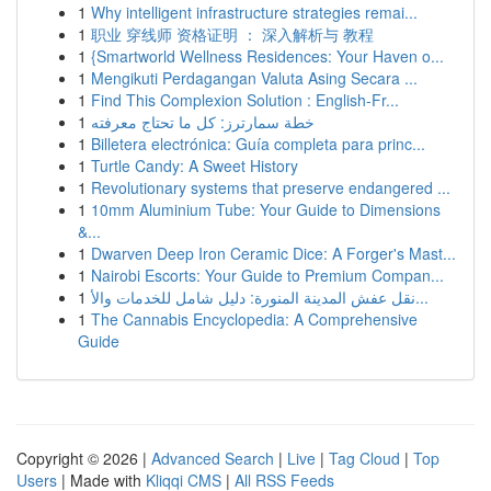
1
Why intelligent infrastructure strategies remai...
1
职业 穿线师 资格证明 ： 深入解析与 教程
1
{Smartworld Wellness Residences: Your Haven o...
1
Mengikuti Perdagangan Valuta Asing Secara ...
1
Find This Complexion Solution : English-Fr...
1
خطة سمارترز: كل ما تحتاج معرفته
1
Billetera electrónica: Guía completa para princ...
1
Turtle Candy: A Sweet History
1
Revolutionary systems that preserve endangered ...
1
10mm Aluminium Tube: Your Guide to Dimensions
&...
1
Dwarven Deep Iron Ceramic Dice: A Forger's Mast...
1
Nairobi Escorts: Your Guide to Premium Compan...
1
نقل عفش المدينة المنورة: دليل شامل للخدمات والأ...
1
The Cannabis Encyclopedia: A Comprehensive
Guide
Copyright © 2026 |
Advanced Search
|
Live
|
Tag Cloud
|
Top
Users
| Made with
Kliqqi CMS
|
All RSS Feeds