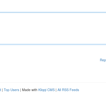
Rep
d
|
Top Users
| Made with
Kliqqi CMS
|
All RSS Feeds