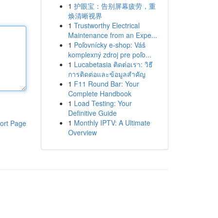
1
护眼宝：告别屏幕疲劳，重
焕清晰视界
1
Trustworthy Electrical
Maintenance from an Expe...
1
Poľovnícky e-shop: Váš
komplexný zdroj pre poľo...
1
Lucabetasia ติดต่อเรา: วิธี
การติดต่อและข้อมูลสำคัญ
1
F11 Round Bar: Your
Complete Handbook
1
Load Testing: Your
Definitive Guide
1
Monthly IPTV: A Ultimate
ort Page
Overview