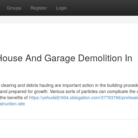
Groups
Register
Login
 House And Garage Demolition In
clearing and debris hauling are important action in the building proced
nd prepared for growth. Various sorts of particles can complicate the 
the benefits of
https://yehudafj1604.oblogation.com/37763766/professi
truction-site