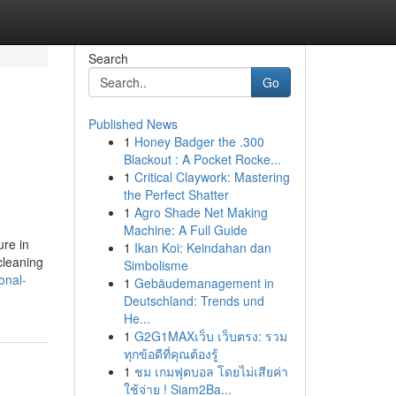
Search
Go
Published News
1
Honey Badger the .300
Blackout : A Pocket Rocke...
1
Critical Claywork: Mastering
the Perfect Shatter
1
Agro Shade Net Making
Machine: A Full Guide
ure in
1
Ikan Koi: Keindahan dan
cleaning
Simbolisme
onal-
1
Gebäudemanagement in
Deutschland: Trends und
He...
1
G2G1MAXเว็บ เว็บตรง: รวม
ทุกข้อดีที่คุณต้องรู้
1
ชม เกมฟุตบอล โดยไม่เสียค่า
ใช้จ่าย ! Siam2Ba...