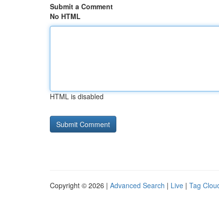
Submit a Comment
No HTML
HTML is disabled
Copyright © 2026 |
Advanced Search
|
Live
|
Tag Clou