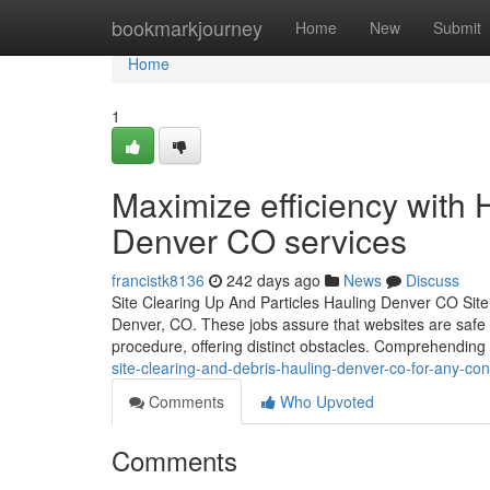
Home
bookmarkjourney
Home
New
Submit
Home
1
Maximize efficiency with
Denver CO services
francistk8136
242 days ago
News
Discuss
Site Clearing Up And Particles Hauling Denver CO Site 
Denver, CO. These jobs assure that websites are safe a
procedure, offering distinct obstacles. Comprehending 
site-clearing-and-debris-hauling-denver-co-for-any-cons
Comments
Who Upvoted
Comments