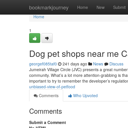
Home
bookmarkjourney
Home
New
Submit
Home
1
Dog pet shops near me C
georgef085taf0
241 days ago
News
Discuss
Jumeirah Village Circle (JVC) presents a great number 
community. What’s a lot more attention-grabbing is that 
important to try to remember the developer’s regulati
unbiased-view-of-petfood
Comments
Who Upvoted
Comments
Submit a Comment