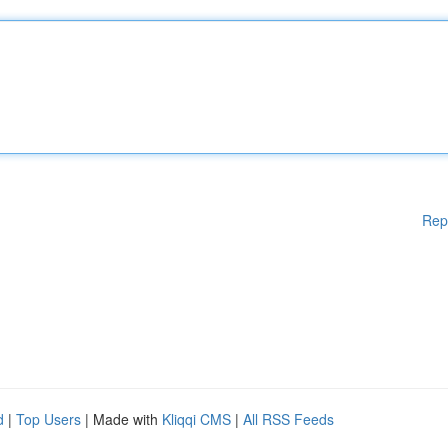
Rep
d
|
Top Users
| Made with
Kliqqi CMS
|
All RSS Feeds