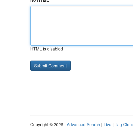
No HTML
HTML is disabled
Copyright © 2026 |
Advanced Search
|
Live
|
Tag Clou