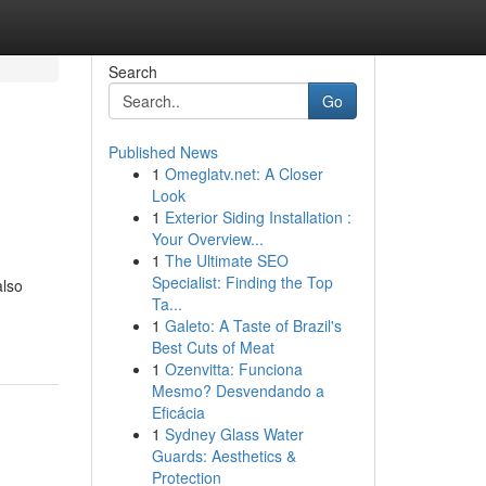
Search
Go
Published News
1
Omeglatv.net: A Closer
Look
1
Exterior Siding Installation :
Your Overview...
1
The Ultimate SEO
Specialist: Finding the Top
also
Ta...
-
1
Galeto: A Taste of Brazil's
Best Cuts of Meat
1
Ozenvitta: Funciona
Mesmo? Desvendando a
Eficácia
1
Sydney Glass Water
Guards: Aesthetics &
Protection