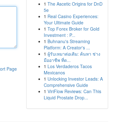
1
The Ascetic Origins for DnD
5e
1
Real Casino Experiences:
Your Ultimate Guide
1
Top Forex Broker for Gold
Investment : P...
1
Buhnanu's Streaming
Platform: A Creator's ...
1
ผู้รับเหมาต่อเติม: ค้นหา ช่าง
มืออาชีพ ที่ด...
1
Los Verdaderos Tacos
ort Page
Mexicanos
1
Unlocking Investor Leads: A
Comprehensive Guide
1
ViriFlow Reviews: Can This
Liquid Prostate Drop...