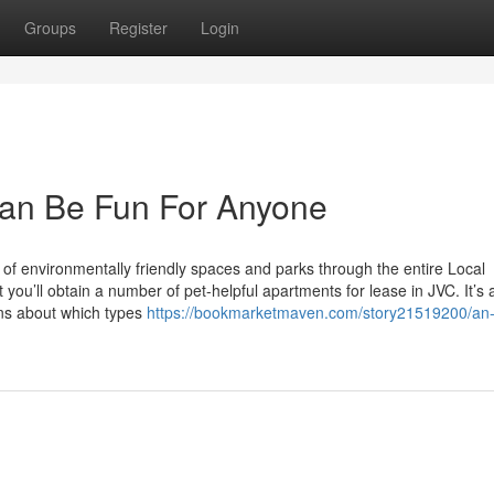
Groups
Register
Login
an Be Fun For Anyone
of environmentally friendly spaces and parks through the entire Local
you’ll obtain a number of pet-helpful apartments for lease in JVC. It’s 
ons about which types
https://bookmarketmaven.com/story21519200/an