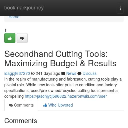
Home
bookmarkjourney
Togg
navi
Home
1
Secondhand Cutting Tools:
Maximizing Budget & Results
idagpjf637270
241 days ago
News
Discuss
In the realm of manufacturing and fabrication, cutting tools play a
pivotal role. While new tools offer pristine condition and factory
specifications, used/pre-owned/recycled cutting tools present a
compelling
https://jasonjycj596822.hazeronwiki.com/user
Comments
Who Upvoted
Comments