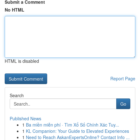
Submit a Comment
No HTML
HTML is disabled
Report Page
Search
Go
Published News
1
Ba miền miễn phí · Tìm Xổ Số Chính Xác Tuy...
1
KL Companion: Your Guide to Elevated Experiences
1
Need to Reach AskanExpertsOnline? Contact Info ...