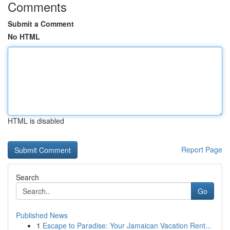
Comments
Submit a Comment
No HTML
HTML is disabled
Report Page
Search
Go
Published News
1
Escape to Paradise: Your Jamaican Vacation Rent...