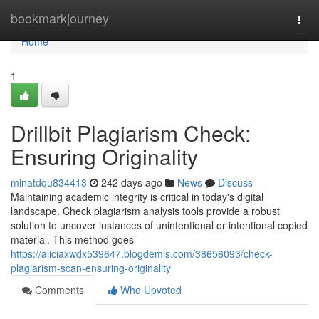
Home
bookmarkjourney
Togg
navi
Home
1
Drillbit Plagiarism Check:
Ensuring Originality
minatdqu834413
242 days ago
News
Discuss
Maintaining academic integrity is critical in today's digital
landscape. Check plagiarism analysis tools provide a robust
solution to uncover instances of unintentional or intentional copied
material. This method goes
https://aliciaxwdx539647.blogdemls.com/38656093/check-
plagiarism-scan-ensuring-originality
Comments
Who Upvoted