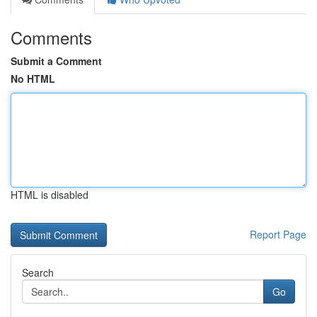
Comments
Submit a Comment
No HTML
HTML is disabled
Report Page
Search
Go