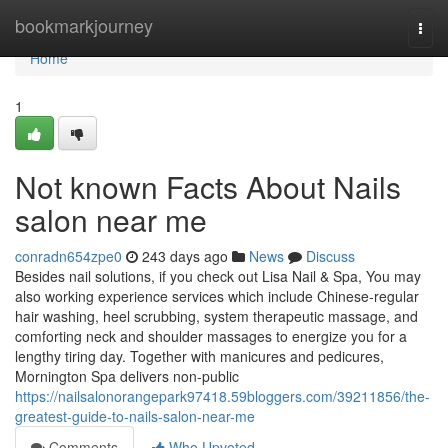
Home
bookmarkjourney
Togg
navi
Home
1
Not known Facts About Nails
salon near me
conradn654zpe0
243 days ago
News
Discuss
Besides nail solutions, if you check out Lisa Nail & Spa, You may
also working experience services which include Chinese-regular
hair washing, heel scrubbing, system therapeutic massage, and
comforting neck and shoulder massages to energize you for a
lengthy tiring day. Together with manicures and pedicures,
Mornington Spa delivers non-public
https://nailsalonorangepark97418.59bloggers.com/39211856/the-
greatest-guide-to-nails-salon-near-me
Comments
Who Upvoted