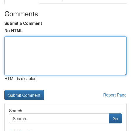
Comments
Submit a Comment
No HTML
HTML is disabled
Report Page
Search
Go