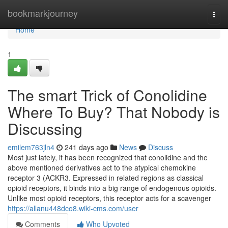
Home
bookmarkjourney
Togg
navi
Home
1
The smart Trick of Conolidine
Where To Buy? That Nobody is
Discussing
emilem763jln4
241 days ago
News
Discuss
Most just lately, it has been recognized that conolidine and the
above mentioned derivatives act to the atypical chemokine
receptor 3 (ACKR3. Expressed in related regions as classical
opioid receptors, it binds into a big range of endogenous opioids.
Unlike most opioid receptors, this receptor acts for a scavenger
https://allanu448dco8.wiki-cms.com/user
Comments
Who Upvoted