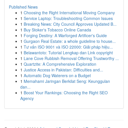
Published News
1
Choosing the Right International Moving Company
1
Service Laptop: Troubleshooting Common Issues
1
Breaking News: City Council Approves Updated B...
1
Buy Stoker's Tobacco Online Canada
1
Forging Destiny: A Warforged Artificer's Guide
1
Gurgaon Real Estate: a whole guideline to house...
1
Tư vấn ISO 9001 và ISO 22000: Giải pháp hiệu...
1
Belawantoto: Tutorial Lengkap dan Link copyright
1
Lane Cove Rubbish Removal Offering Trustworthy ...
1
Quartzite: A Comprehensive Exploration
1
Justice Access in Pakistan: Difficulties and...
1
Automatic Dog Waterers on a Budget
1
Memahami Jaringan Berkilat Seng: Keunggulan
dan...
1
Boost Your Rankings: Choosing the Right SEO
Agency