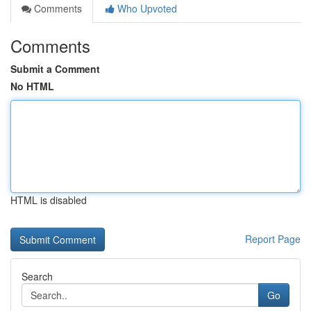
Comments
Who Upvoted
Comments
Submit a Comment
No HTML
HTML is disabled
Report Page
Search
Go