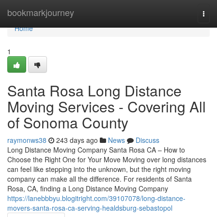
Home
bookmarkjourney
Togg
navi
Home
1
Santa Rosa Long Distance
Moving Services - Covering All
of Sonoma County
raymonws38
243 days ago
News
Discuss
Long Distance Moving Company Santa Rosa CA – How to
Choose the Right One for Your Move Moving over long distances
can feel like stepping into the unknown, but the right moving
company can make all the difference. For residents of Santa
Rosa, CA, finding a Long Distance Moving Company
https://lanebbbyu.blogitright.com/39107078/long-distance-
movers-santa-rosa-ca-serving-healdsburg-sebastopol