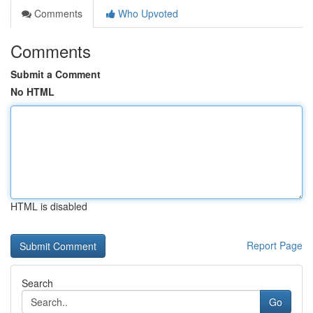
Comments
Who Upvoted
Comments
Submit a Comment
No HTML
HTML is disabled
Report Page
Search
Go