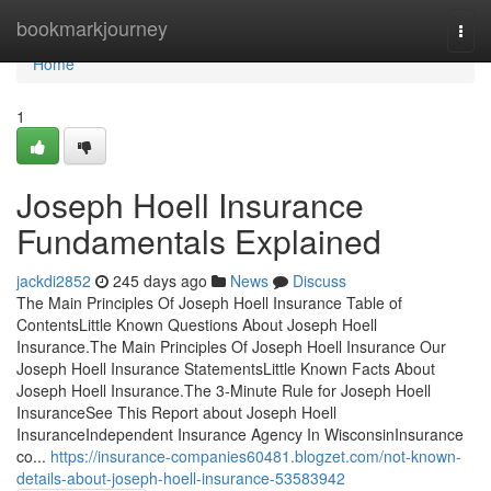
Home
bookmarkjourney
Togg
navi
Home
1
Joseph Hoell Insurance
Fundamentals Explained
jackdi2852
245 days ago
News
Discuss
The Main Principles Of Joseph Hoell Insurance Table of
ContentsLittle Known Questions About Joseph Hoell
Insurance.The Main Principles Of Joseph Hoell Insurance Our
Joseph Hoell Insurance StatementsLittle Known Facts About
Joseph Hoell Insurance.The 3-Minute Rule for Joseph Hoell
InsuranceSee This Report about Joseph Hoell
InsuranceIndependent Insurance Agency In WisconsinInsurance
co...
https://insurance-companies60481.blogzet.com/not-known-
details-about-joseph-hoell-insurance-53583942