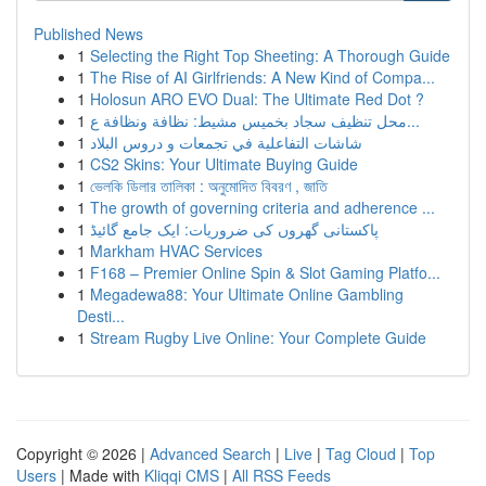
Published News
1
Selecting the Right Top Sheeting: A Thorough Guide
1
The Rise of AI Girlfriends: A New Kind of Compa...
1
Holosun ARO EVO Dual: The Ultimate Red Dot ?
1
محل تنظيف سجاد بخميس مشيط: نظافة ونظافة ع...
1
شاشات التفاعلية في تجمعات و دروس البلاد
1
CS2 Skins: Your Ultimate Buying Guide
1
ভেলকি ডিলার তালিকা : অনুমোদিত বিবরণ , জাতি
1
The growth of governing criteria and adherence ...
1
پاکستانی گھروں کی ضروریات: ایک جامع گائیڈ
1
Markham HVAC Services
1
F168 – Premier Online Spin & Slot Gaming Platfo...
1
Megadewa88: Your Ultimate Online Gambling
Desti...
1
Stream Rugby Live Online: Your Complete Guide
Copyright © 2026 |
Advanced Search
|
Live
|
Tag Cloud
|
Top
Users
| Made with
Kliqqi CMS
|
All RSS Feeds