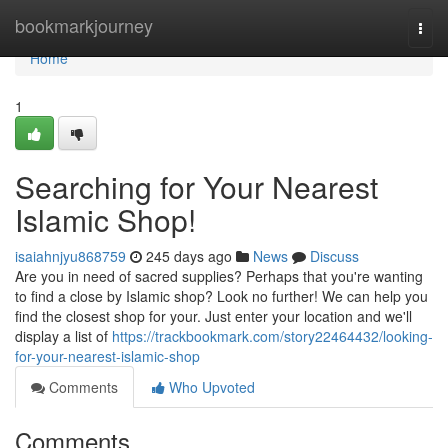
Home
bookmarkjourney
Togg
navi
Home
1
Searching for Your Nearest
Islamic Shop!
isaiahnjyu868759
245 days ago
News
Discuss
Are you in need of sacred supplies? Perhaps that you're wanting
to find a close by Islamic shop? Look no further! We can help you
find the closest shop for your. Just enter your location and we'll
display a list of
https://trackbookmark.com/story22464432/looking-
for-your-nearest-islamic-shop
Comments
Who Upvoted
Comments