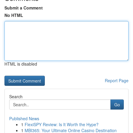
Submit a Comment
No HTML
HTML is disabled
Report Page
Search
Go
Published News
1
FlexiSPY Review: Is It Worth the Hype?
1
MBI365: Your Ultimate Online Casino Destination