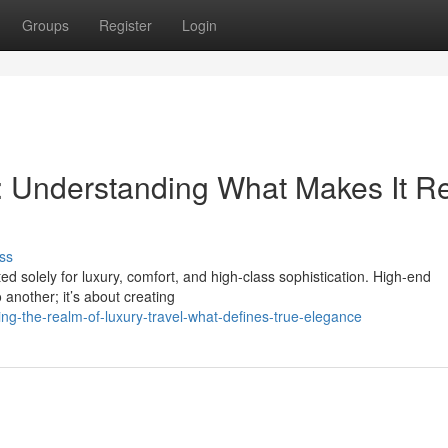
Groups
Register
Login
l: Understanding What Makes It R
ss
ed solely for luxury, comfort, and high-class sophistication. High-end
 another; it’s about creating
ing-the-realm-of-luxury-travel-what-defines-true-elegance