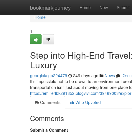
Home
bookmarkjourney
Home
New
Submit
Home
1
Step into High-End Trave
Luxury
georgiakcgb224479
246 days ago
News
Discu
It’s impossible not to be drawn to an environment creat
transportation isn’t just about moving from one place to
https://emilierlbk291352.blogvivi.com/39469003/explor
Comments
Who Upvoted
Comments
Submit a Comment