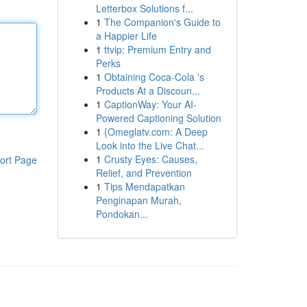
Letterbox Solutions f...
1
The Companion's Guide to
a Happier Life
1
ttvip: Premium Entry and
Perks
1
Obtaining Coca-Cola 's
Products At a Discoun...
1
CaptionWay: Your AI-
Powered Captioning Solution
1
{Omeglatv.com: A Deep
Look into the Live Chat...
1
Crusty Eyes: Causes,
ort Page
Relief, and Prevention
1
Tips Mendapatkan
Penginapan Murah,
Pondokan...