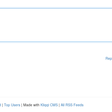
Rep
d
|
Top Users
| Made with
Kliqqi CMS
|
All RSS Feeds