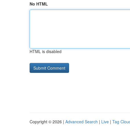
No HTML
HTML is disabled
Copyright © 2026 |
Advanced Search
|
Live
|
Tag Clou