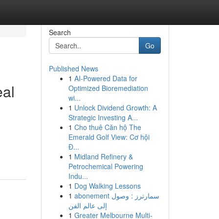
Search
Go
Published News
1
AI-Powered Data for
eal
Optimized Bioremediation
wi...
1
Unlock Dividend Growth: A
Strategic Investing A...
1
Cho thuê Căn hộ The
Emerald Golf View: Cơ hội
Đ...
1
Midland Refinery &
Petrochemical Powering
Indu...
1
Dog Walking Lessons
1
abonement سمارترز : وصول
إلى عالم الفن
1
Greater Melbourne Multi-