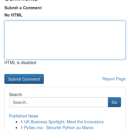
Submit a Comment
No HTML
HTML is disabled
Report Page
Search
Go
Published News
1
UK Business Spotlight: Meet the Innovators
1
PySec.ma : Sécurité Python au Maroc