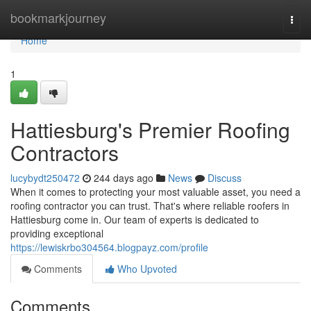
Home
bookmarkjourney
Togg
navi
Home
1
Hattiesburg's Premier Roofing
Contractors
lucybydt250472
244 days ago
News
Discuss
When it comes to protecting your most valuable asset, you need a
roofing contractor you can trust. That's where reliable roofers in
Hattiesburg come in. Our team of experts is dedicated to
providing exceptional
https://lewiskrbo304564.blogpayz.com/profile
Comments
Who Upvoted
Comments