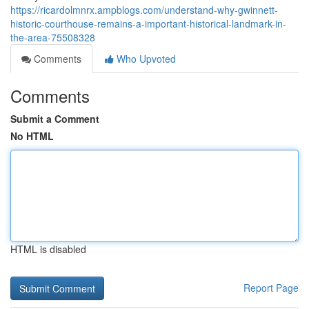
https://ricardolmnrx.ampblogs.com/understand-why-gwinnett-
historic-courthouse-remains-a-important-historical-landmark-in-
the-area-75508328
Comments
Who Upvoted
Comments
Submit a Comment
No HTML
HTML is disabled
Report Page