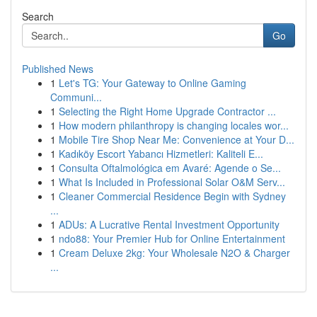
Search
Go
Published News
1
Let's TG: Your Gateway to Online Gaming
Communi...
1
Selecting the Right Home Upgrade Contractor ...
1
How modern philanthropy is changing locales wor...
1
Mobile Tire Shop Near Me: Convenience at Your D...
1
Kadıköy Escort Yabancı Hizmetleri: Kaliteli E...
1
Consulta Oftalmológica em Avaré: Agende o Se...
1
What Is Included in Professional Solar O&M Serv...
1
Cleaner Commercial Residence Begin with Sydney
...
1
ADUs: A Lucrative Rental Investment Opportunity
1
ndo88: Your Premier Hub for Online Entertainment
1
Cream Deluxe 2kg: Your Wholesale N2O & Charger
...