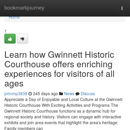
Home
bookmarkjourney
Togg
navi
Home
1
Learn how Gwinnett Historic
Courthouse offers enriching
experiences for visitors of all
ages
johnmp3838
245 days ago
News
Discuss
Appreciate a Day of Enjoyable and Local Culture at the Gwinnett
Historic Courthouse With Exciting Activities and Programs The
Gwinnett Historic Courthouse functions as a dynamic hub for
regional society and history. Visitors can engage with interactive
exhibits and join area events that highlight the area's heritage.
Family members can