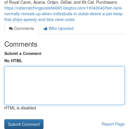
of Royal Canin, Acana, Orijen, GiGwi, and Kit Cat. Purchasers
https://catscratchingposts56665.blogtov.com/19343040/fish-tank-
normally-reveals-up-when-individuals-in-dubai-desire-a-pet-keep-
that-ships-speedy-and-lists-clear-costs
Comments
Who Upvoted
Comments
Submit a Comment
No HTML
HTML is disabled
Report Page