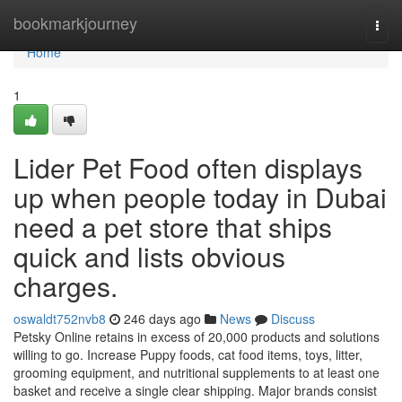
Home
bookmarkjourney
Togg
navi
Home
1
Lider Pet Food often displays
up when people today in Dubai
need a pet store that ships
quick and lists obvious
charges.
oswaldt752nvb8
246 days ago
News
Discuss
Petsky Online retains in excess of 20,000 products and solutions
willing to go. Increase Puppy foods, cat food items, toys, litter,
grooming equipment, and nutritional supplements to at least one
basket and receive a single clear shipping. Major brands consist