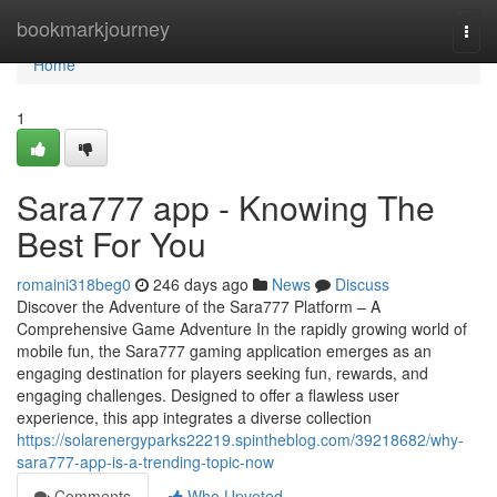
Home
bookmarkjourney
Togg
navi
Home
1
Sara777 app - Knowing The
Best For You
romaini318beg0
246 days ago
News
Discuss
Discover the Adventure of the Sara777 Platform – A
Comprehensive Game Adventure In the rapidly growing world of
mobile fun, the Sara777 gaming application emerges as an
engaging destination for players seeking fun, rewards, and
engaging challenges. Designed to offer a flawless user
experience, this app integrates a diverse collection
https://solarenergyparks22219.spintheblog.com/39218682/why-
sara777-app-is-a-trending-topic-now
Comments
Who Upvoted