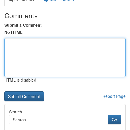
Comments
Submit a Comment
No HTML
HTML is disabled
Report Page
Search
Go