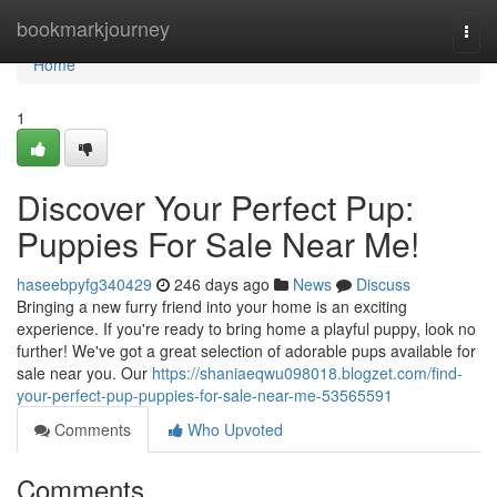
Home
bookmarkjourney
Togg
navi
Home
1
Discover Your Perfect Pup:
Puppies For Sale Near Me!
haseebpyfg340429
246 days ago
News
Discuss
Bringing a new furry friend into your home is an exciting
experience. If you're ready to bring home a playful puppy, look no
further! We've got a great selection of adorable pups available for
sale near you. Our
https://shaniaeqwu098018.blogzet.com/find-
your-perfect-pup-puppies-for-sale-near-me-53565591
Comments
Who Upvoted
Comments