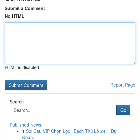
Submit a Comment
No HTML
HTML is disabled
Report Page
Search
Go
Published News
1
Soi Cầu VIP Chọn Lọc · Bạch Thủ Lô 24H: Dự
Đoán...