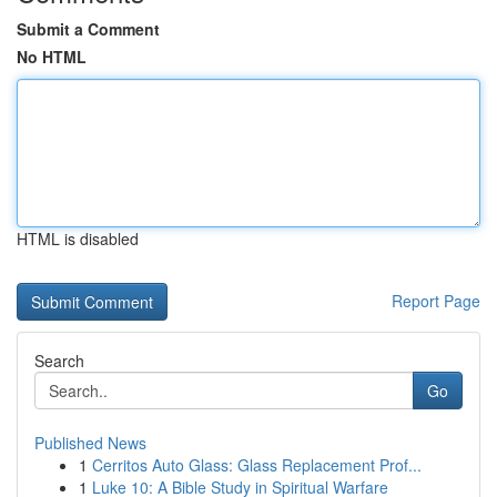
Submit a Comment
No HTML
HTML is disabled
Report Page
Search
Go
Published News
1
Cerritos Auto Glass: Glass Replacement Prof...
1
Luke 10: A Bible Study in Spiritual Warfare