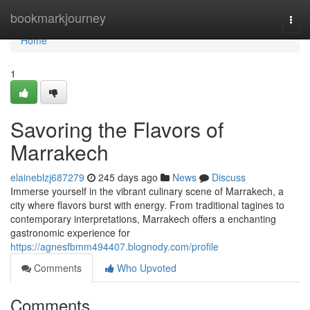
Home
bookmarkjourney
Togg
navi
Home
1
Savoring the Flavors of
Marrakech
elaineblzj687279
245 days ago
News
Discuss
Immerse yourself in the vibrant culinary scene of Marrakech, a
city where flavors burst with energy. From traditional tagines to
contemporary interpretations, Marrakech offers a enchanting
gastronomic experience for
https://agnesfbmm494407.blognody.com/profile
Comments
Who Upvoted
Comments