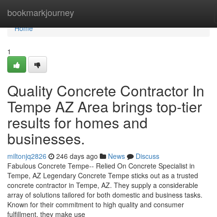
Home
bookmarkjourney
Home
1
Quality Concrete Contractor In
Tempe AZ Area brings top-tier
results for homes and
businesses.
miltonjq2826
246 days ago
News
Discuss
Fabulous Concrete Tempe-- Relied On Concrete Specialist in
Tempe, AZ Legendary Concrete Tempe sticks out as a trusted
concrete contractor in Tempe, AZ. They supply a considerable
array of solutions tailored for both domestic and business tasks.
Known for their commitment to high quality and consumer
fulfillment, they make use