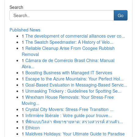
Search
Go
Published News
1
The development of commercial alliances over co...
1
The Swatch Speedmaster: A History of Velo...
1
Reliable Cleanup Arise From Coogee Rubbish
Removal
1
Câmara de de Comércio Brasil China: Manual
Abra...
1
Boosting Business with Managed IT Services
1
Escape to the Azure Mountains: Your Perfect Hol...
1
Goal-Based Evaluation in Messaging-Based Servic...
1
Unmasking Trickery : Guidelines for Spotting Se...
1
Wrexham House Removals: Your Stress-Free
Moving...
1
Crystal City Movers: Stress-Free Transition ...
1
Infirmière libérale : Votre guide pour trouve...
1
ที่พักแบบวิลล่า พัทยาชายหาด: สรวงสวรรค์ ส่วนตัว...
1
Ethicon
1
Maldives Holidays: Your Ultimate Guide to Paradise