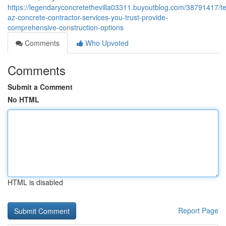
https://legendaryconcretethevilla03311.buyoutblog.com/38791417/
az-concrete-contractor-services-you-trust-provide-
comprehensive-construction-options
Comments
Who Upvoted
Comments
Submit a Comment
No HTML
HTML is disabled
Report Page