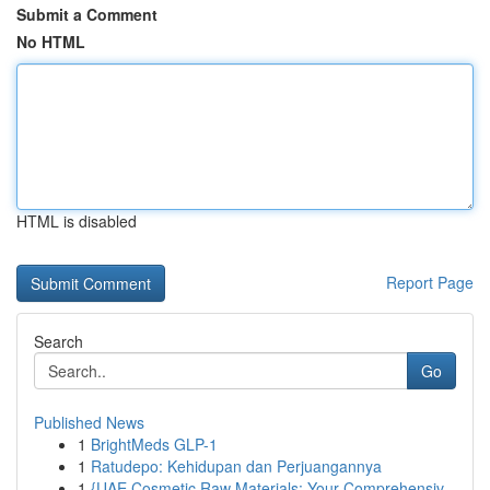
Submit a Comment
No HTML
HTML is disabled
Report Page
Search
Go
Published News
1
BrightMeds GLP-1
1
Ratudepo: Kehidupan dan Perjuangannya
1
{UAE Cosmetic Raw Materials: Your Comprehensiv...