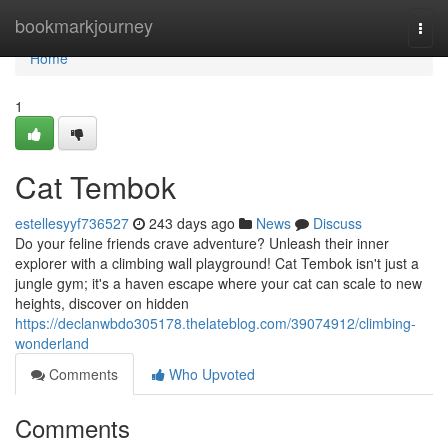
Home
bookmarkjourney
Togg
navi
Home
1
Cat Tembok
estellesyyf736527
243 days ago
News
Discuss
Do your feline friends crave adventure? Unleash their inner
explorer with a climbing wall playground! Cat Tembok isn't just a
jungle gym; it's a haven escape where your cat can scale to new
heights, discover on hidden
https://declanwbdo305178.thelateblog.com/39074912/climbing-
wonderland
Comments
Who Upvoted
Comments