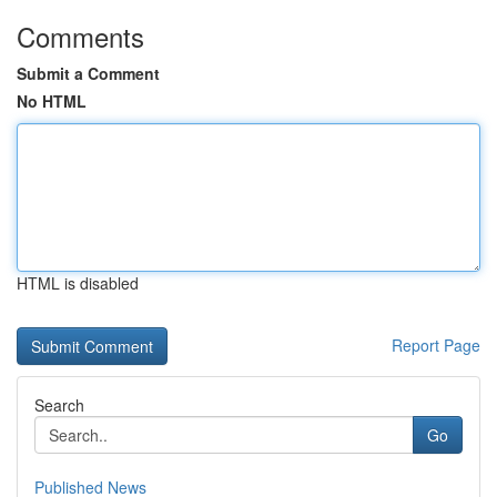
Comments
Submit a Comment
No HTML
HTML is disabled
Report Page
Search
Go
Published News