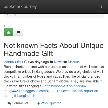
Home
bookmarkjourney
Togg
navi
Home
1
Not known Facts About Unique
Handmade Gift
jeanu630fhl1
245 days ago
News
Discuss
Retain cherished time with our unique assortment of wall clocks at
competitive prices in Bangladesh. We provide a big choice of wall
clocks in a number of types and capabilities like official branded
clocks like Oreva clocks and Sonam clocks. They are available in
5 diverse sizes ranging 16
https://hoop-stand-price-in-
bangl44209.bloggosite.com/46098171/examine-this-report-on-
craft-gift-bangladesh
Comments
Who Upvoted