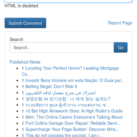
HTML is disabled
Report Page
Search
Go
Published News
1
Locating Your Perfect Home? Leading Mortgage
Co...
1
Investir Bens Imóveis em esta Nação: O Guia par...
1
Betting Illegal: Don't Risk It
1
اشتراك في شرح مفصل لباقة التلفزيون
1
생명보험 vs 정기보험 : 나 에게 맞는 설계는?
1
ระบบจัดการ ดูแล ผู้เข้างาน งานแต่งงาน: ช...
1
10 Bet High Ainsworth Slots: A High Roller's Guide
1
88m: The Online Casino Everyone's Talking About
1
Fort Collins Garage Door Repair: Reliable Servi...
1
Supercharge Your Page Builder: Discover Mira...
1
This do not process the prompt. I am i...