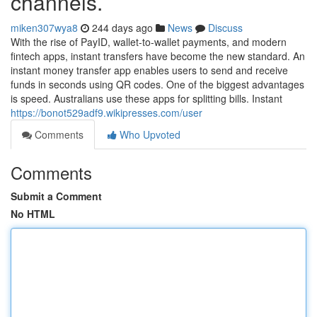
channels.
miken307wya8
244 days ago
News
Discuss
With the rise of PayID, wallet-to-wallet payments, and modern
fintech apps, instant transfers have become the new standard. An
instant money transfer app enables users to send and receive
funds in seconds using QR codes. One of the biggest advantages
is speed. Australians use these apps for splitting bills. Instant
https://bonot529adf9.wikipresses.com/user
Comments
Who Upvoted
Comments
Submit a Comment
No HTML