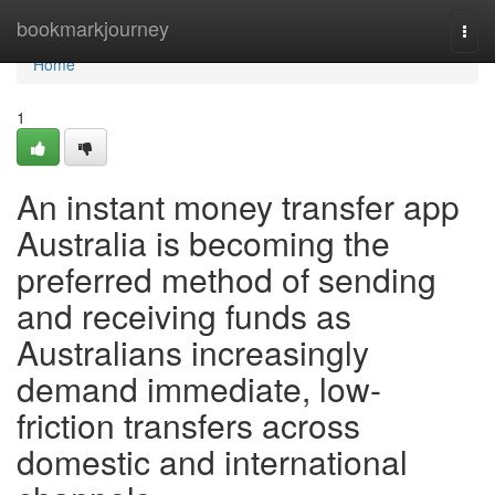
Home
bookmarkjourney
Togg
navi
Home
1
An instant money transfer app
Australia is becoming the
preferred method of sending
and receiving funds as
Australians increasingly
demand immediate, low-
friction transfers across
domestic and international