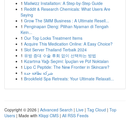
1
Mailwizz Installation: A Step-by-Step Guide
1
Reddit & Research Chemicals: What Users Are
Saying
1
Grow The SMM Business : A Ultimate Resell...
1
Penginapan Dieng: Pilihan Nyaman di Tengah
Kein...
1
Our Top Locks Treatment Items
1
Acquire This Medication Online: A Easy Choice?
1
Slot Server Thailand Terbaik 2024
1
유방 증대 수술 후회 없이 선택하는 방법
1
Kızartma Yağı Seçimi: İpuçları ve Püf Noktaları
1
Lipo C Peptide: The New Frontier in Skincare?
1
شركة نظافة جدة
1
Brookfield Spa Retreats: Your Ultimate Relaxati...
Copyright © 2026 |
Advanced Search
|
Live
|
Tag Cloud
|
Top
Users
| Made with
Kliqqi CMS
|
All RSS Feeds