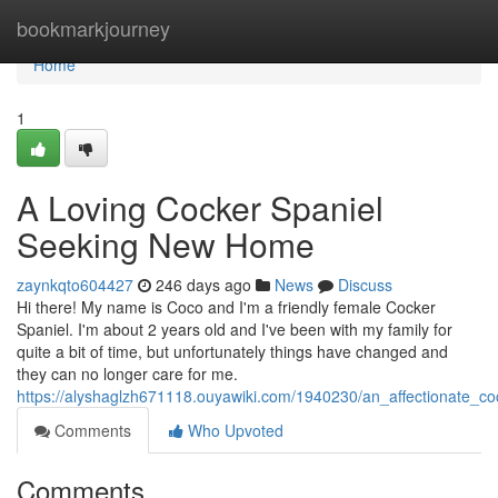
Home
bookmarkjourney
Home
1
A Loving Cocker Spaniel
Seeking New Home
zaynkqto604427
246 days ago
News
Discuss
Hi there! My name is Coco and I'm a friendly female Cocker
Spaniel. I'm about 2 years old and I've been with my family for
quite a bit of time, but unfortunately things have changed and
they can no longer care for me.
https://alyshaglzh671118.ouyawiki.com/1940230/an_affectionate_
Comments
Who Upvoted
Comments