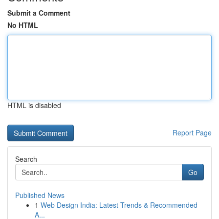
Submit a Comment
No HTML
HTML is disabled
Report Page
Search
Go
Published News
1
Web Design India: Latest Trends & Recommended
A...