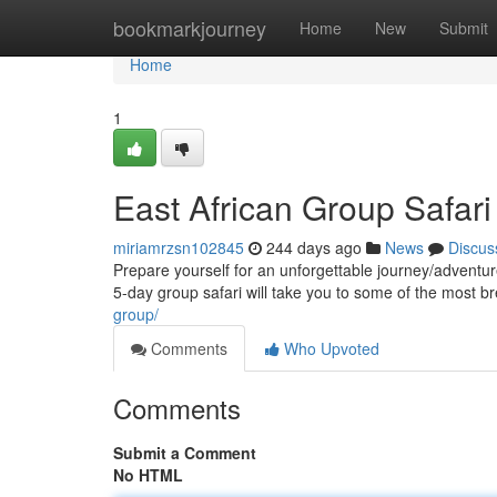
Home
bookmarkjourney
Home
New
Submit
Home
1
East African Group Safari 
miriamrzsn102845
244 days ago
News
Discus
Prepare yourself for an unforgettable journey/adventu
5-day group safari will take you to some of the most 
group/
Comments
Who Upvoted
Comments
Submit a Comment
No HTML