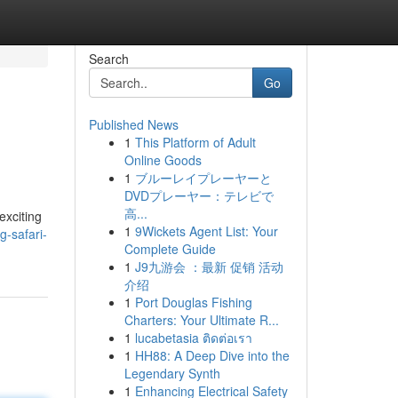
Search
Go
Published News
1
This Platform of Adult
Online Goods
1
ブルーレイプレーヤーと
DVDプレーヤー：テレビで
高...
exciting
1
9Wickets Agent List: Your
g-safari-
Complete Guide
1
J9九游会 ：最新 促销 活动
介绍
1
Port Douglas Fishing
Charters: Your Ultimate R...
1
lucabetasia ติดต่อเรา
1
HH88: A Deep Dive into the
Legendary Synth
1
Enhancing Electrical Safety