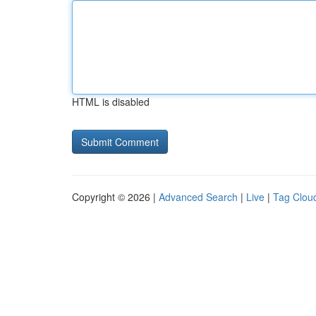
HTML is disabled
Copyright © 2026 |
Advanced Search
|
Live
|
Tag Clou