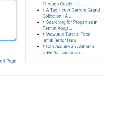
Through Castle Hill...
1
A Tag Heuer Carrera Grand
Collection : A ...
1
Searching for Properties in
Rent at Abuja...
1
Wow388: Tutorial Total
untuk Bettor Baru
1
Can Acquire an Alabama
Driver's License On...
ort Page