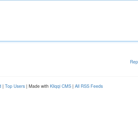
Rep
d
|
Top Users
| Made with
Kliqqi CMS
|
All RSS Feeds