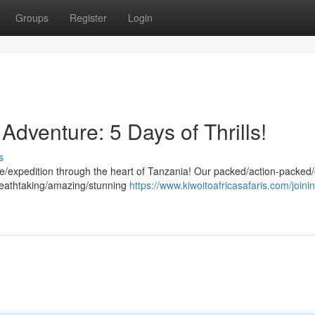
Groups
Register
Login
Adventure: 5 Days of Thrills!
s
re/expedition through the heart of Tanzania! Our packed/action-packed/
breathtaking/amazing/stunning
https://www.kiwoitoafricasafaris.com/joinin