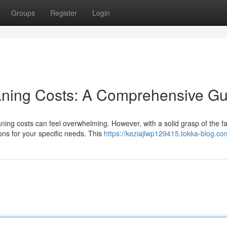
Groups
Register
Login
ning Costs: A Comprehensive Gu
ing costs can feel overwhelming. However, with a solid grasp of the fa
ons for your specific needs. This
https://keziajlwp129415.tokka-blog.com