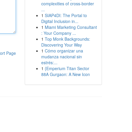
complexities of cross-border
...
1
SIAP4DI: The Portal to
Digital Inclusion in...
1
Miami Marketing Consultant
: Your Company ...
1
Top Monk Backgrounds:
Discovering Your Way
1
Cómo organizar una
ort Page
mudanza nacional sin
estrés:...
1
{Emperium Titan Sector
88A Gurgaon: A New Icon