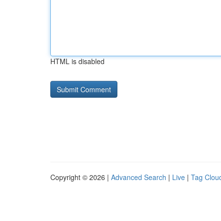
HTML is disabled
Copyright © 2026 |
Advanced Search
|
Live
|
Tag Clou