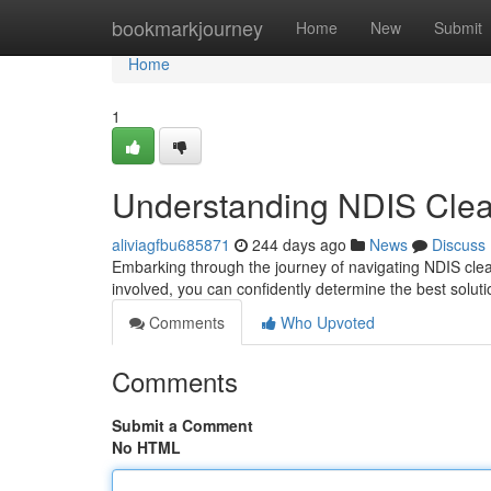
Home
bookmarkjourney
Home
New
Submit
Home
1
Understanding NDIS Clea
aliviagfbu685871
244 days ago
News
Discuss
Embarking through the journey of navigating NDIS clean
involved, you can confidently determine the best soluti
Comments
Who Upvoted
Comments
Submit a Comment
No HTML