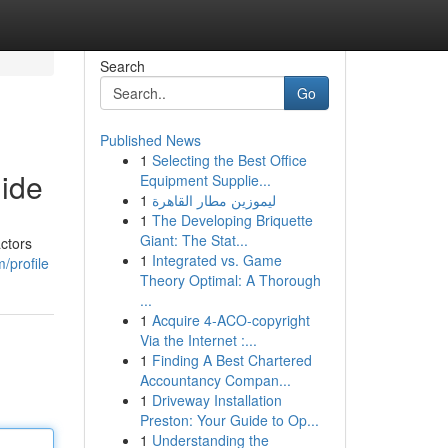
Search
Go
Published News
1
Selecting the Best Office
ide
Equipment Supplie...
1
ليموزين مطار القاهرة
1
The Developing Briquette
Giant: The Stat...
ctors
1
Integrated vs. Game
/profile
Theory Optimal: A Thorough
...
1
Acquire 4-ACO-copyright
Via the Internet :...
1
Finding A Best Chartered
Accountancy Compan...
1
Driveway Installation
Preston: Your Guide to Op...
1
Understanding the