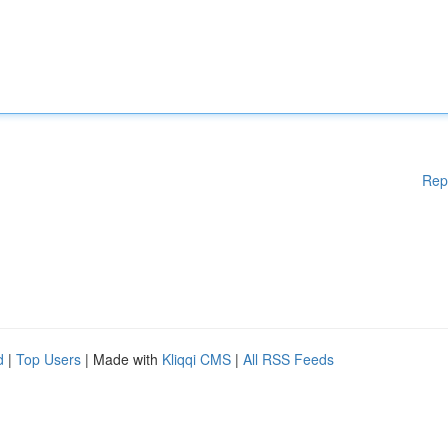
Rep
d
|
Top Users
| Made with
Kliqqi CMS
|
All RSS Feeds