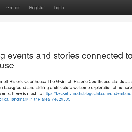
Groups
Register
Login
ng events and stories connected t
ouse
nett Historic Courthouse The Gwinnett Historic Courthouse stands as a
 rich background and striking architecture welcome exploration of numer
events, there is much to
https://beckettymudn.blogocial.com/understand
torical-landmark-in-the-area-74629535