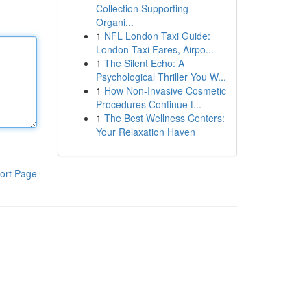
Collection Supporting
Organi...
1
NFL London Taxi Guide:
London Taxi Fares, Airpo...
1
The Silent Echo: A
Psychological Thriller You W...
1
How Non-Invasive Cosmetic
Procedures Continue t...
1
The Best Wellness Centers:
Your Relaxation Haven
ort Page