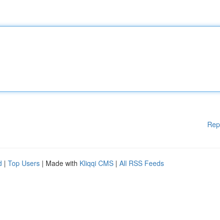
Rep
d
|
Top Users
| Made with
Kliqqi CMS
|
All RSS Feeds