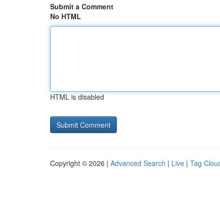
Submit a Comment
No HTML
HTML is disabled
Copyright © 2026 |
Advanced Search
|
Live
|
Tag Clou