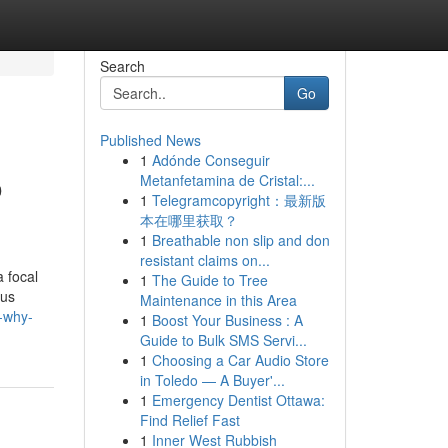
Search
Go
Published News
1
Adónde Conseguir
o
Metanfetamina de Cristal:...
1
Telegramcopyright：最新版
本在哪里获取？
1
Breathable non slip and don
resistant claims on...
 focal
1
The Guide to Tree
ous
Maintenance in this Area
-why-
1
Boost Your Business : A
Guide to Bulk SMS Servi...
1
Choosing a Car Audio Store
in Toledo — A Buyer'...
1
Emergency Dentist Ottawa:
Find Relief Fast
1
Inner West Rubbish