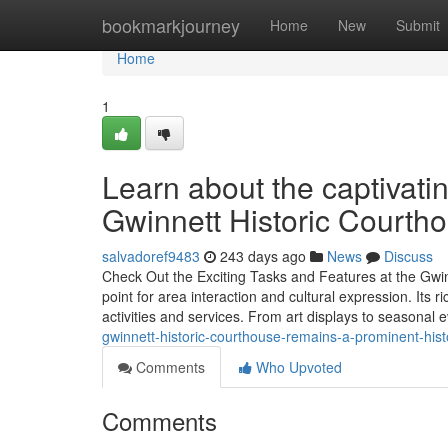
Home
bookmarkjourney
Home
New
Submit
Home
1
Learn about the captivati
Gwinnett Historic Courth
salvadoref9483
243 days ago
News
Discuss
Check Out the Exciting Tasks and Features at the Gwin
point for area interaction and cultural expression. Its
activities and services. From art displays to seasonal 
gwinnett-historic-courthouse-remains-a-prominent-his
Comments
Who Upvoted
Comments