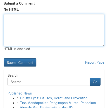
Submit a Comment
No HTML
HTML is disabled
Report Page
Search
Go
Published News
1
Crusty Eyes: Causes, Relief, and Prevention
1
Tips Mendapatkan Penginapan Murah, Pondokan...
1
99exch: Get Started with a New ID