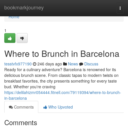
Home
bookmarkjourney
Togg
navi
Home
1
Where to Brunch in Barcelona
tesstvfx977190
246 days ago
News
Discuss
Ready for a culinary adventure? Barcelona is renowned for its
delicious brunch scene. From classic tapas to modern twists on
breakfast favorites, the city presents something for every taste
bud. Whether you're craving
https://delilahizmr054444.fitnell.com/79119394/where-to-brunch-
in-barcelona
Comments
Who Upvoted
Comments