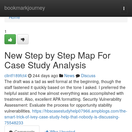
Home
bookmarkjourney
Togg
navi
Home
1
New Step by Step Map For
Case Study Analysis
clintf189fct4
244 days ago
News
Discuss
The draft was a tad as well formal at the beginning, though the
staff fastened it quickly based on the tone I asked. I preferred the
helpful assist and how almost everything was accomplished with
treatment. Also, excellent APA formatting. Security Vulnerability
Assessment: Evaluate the process for opportunity stability
vulnerabilities.
https://hbscasestudyhelp07966.ampblogs.com/the-
smart-trick-of-ivey-case-study-help-that-nobody-is-discussing-
75548233
Comments
Who Upvoted