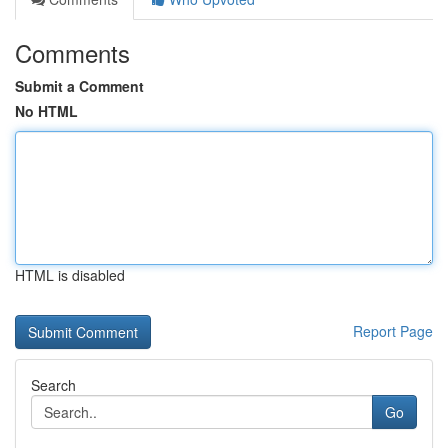
Comments
Submit a Comment
No HTML
HTML is disabled
Report Page
Search
Go