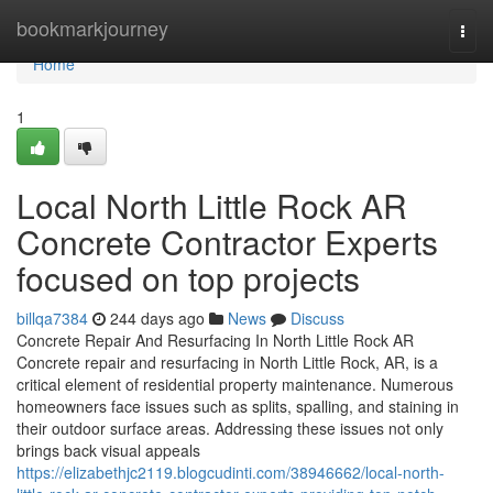
Home
bookmarkjourney
Togg
navi
Home
1
Local North Little Rock AR
Concrete Contractor Experts
focused on top projects
billqa7384
244 days ago
News
Discuss
Concrete Repair And Resurfacing In North Little Rock AR
Concrete repair and resurfacing in North Little Rock, AR, is a
critical element of residential property maintenance. Numerous
homeowners face issues such as splits, spalling, and staining in
their outdoor surface areas. Addressing these issues not only
brings back visual appeals
https://elizabethjc2119.blogcudinti.com/38946662/local-north-