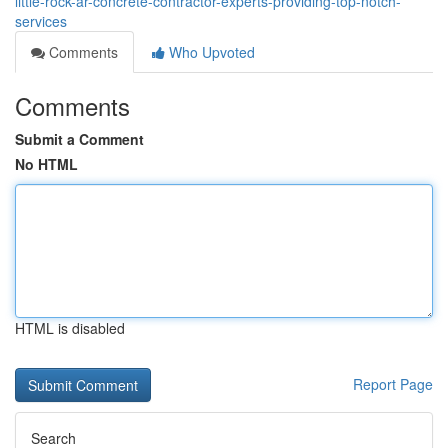
little-rock-ar-concrete-contractor-experts-providing-top-notch-
services
Comments
Who Upvoted
Comments
Submit a Comment
No HTML
HTML is disabled
Report Page
Search