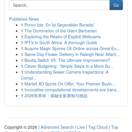
Go
Published News
1
Porno İzle: En İyi Seçenekler Burada!
1
The Domination of the Giant Barbarian
1
Exploring the Realm of Explicit Webcams
1
IPTV in South Africa: A thorough Guide
1
Acquire Magic Spores Oil Online across Great Eu...
1
Same-Day Flower Delivery in Raleigh Near Atlant...
1
Boutiq Switch V5: The Ultimate Improvement?
1
Clever Budgeting : Simple Steps to a More Su...
1
Understanding Sewer Camera Inspections: A
Compl...
1
Martell XO Spirits On Offer: Your Premier Buyin...
1
Innovative computational developments are trans...
1
2026世界杯：揭秘全新赛制与挑战
Copyright © 2026 |
Advanced Search
|
Live
|
Tag Cloud
|
Top