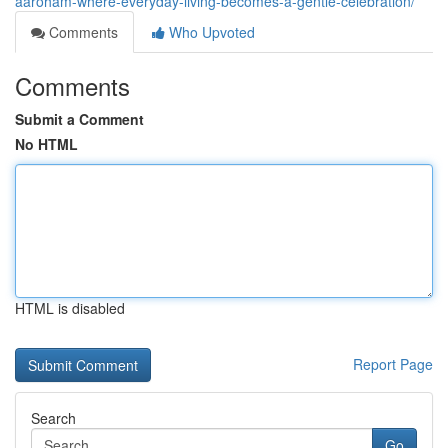
aaroham-where-everyday-living-becomes-a-gentle-celebration/
Comments
Who Upvoted
Comments
Submit a Comment
No HTML
HTML is disabled
Report Page
Search
Go