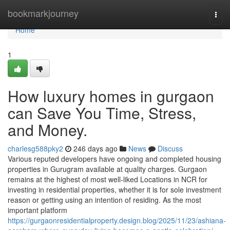
Home
bookmarkjourney
Togg
navi
Home
1
How luxury homes in gurgaon
can Save You Time, Stress,
and Money.
charlesg588pky2
246 days ago
News
Discuss
Various reputed developers have ongoing and completed housing
properties in Gurugram available at quality charges. Gurgaon
remains at the highest of most well-liked Locations in NCR for
investing in residential properties, whether it is for sole investment
reason or getting using an intention of residing. As the most
important platform
https://gurgaonresidentialproperty.design.blog/2025/11/23/ashiana-