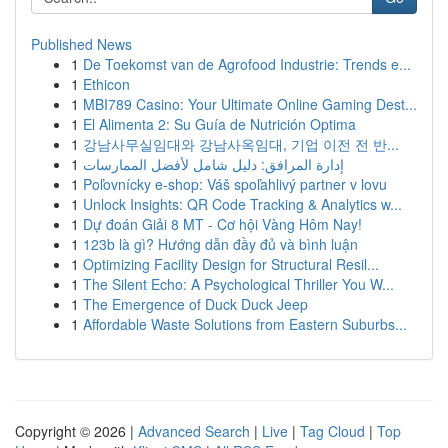
Published News
1
De Toekomst van de Agrofood Industrie: Trends e...
1
Ethicon
1
MBI789 Casino: Your Ultimate Online Gaming Dest...
1
El Alimenta 2: Su Guía de Nutrición Optima
1
강남사무실임대와 강남사옥임대, 기업 이전 전 반...
1
إدارة المرافق: دليل شامل لأفضل الممارسات
1
Poľovnícky e-shop: Váš spoľahlivý partner v lovu
1
Unlock Insights: QR Code Tracking & Analytics w...
1
Dự đoán Giải 8 MT - Cơ hội Vàng Hôm Nay!
1
123b là gì? Hướng dẫn đầy đủ và bình luận
1
Optimizing Facility Design for Structural Resil...
1
The Silent Echo: A Psychological Thriller You W...
1
The Emergence of Duck Duck Jeep
1
Affordable Waste Solutions from Eastern Suburbs...
Copyright © 2026 |
Advanced Search
|
Live
|
Tag Cloud
|
Top