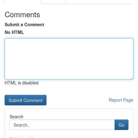
Comments
Submit a Comment
No HTML
HTML is disabled
Report Page
Search
Go