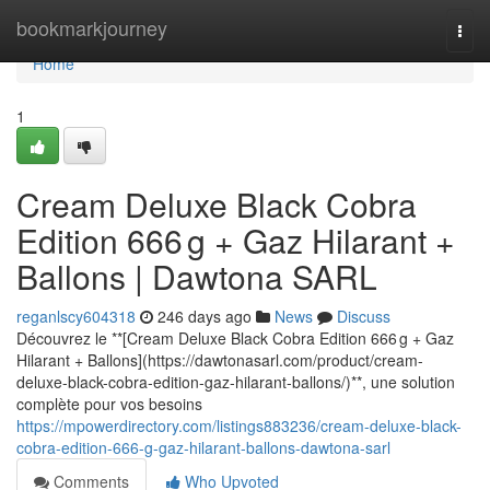
Home
bookmarkjourney
Togg
navi
Home
1
Cream Deluxe Black Cobra
Edition 666 g + Gaz Hilarant +
Ballons | Dawtona SARL
reganlscy604318
246 days ago
News
Discuss
Découvrez le **[Cream Deluxe Black Cobra Edition 666 g + Gaz
Hilarant + Ballons](https://dawtonasarl.com/product/cream-
deluxe-black-cobra-edition-gaz-hilarant-ballons/)**, une solution
complète pour vos besoins
https://mpowerdirectory.com/listings883236/cream-deluxe-black-
cobra-edition-666-g-gaz-hilarant-ballons-dawtona-sarl
Comments
Who Upvoted