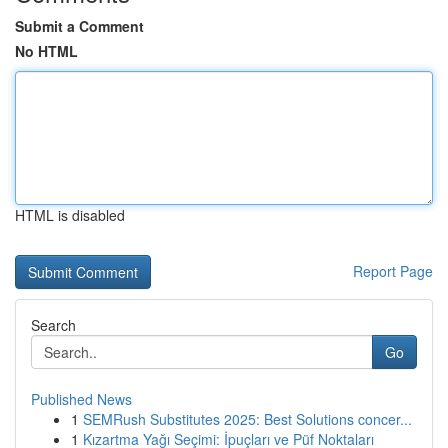
Submit a Comment
No HTML
HTML is disabled
Report Page
Search
Go
Published News
1
SEMRush Substitutes 2025: Best Solutions concer...
1
Kızartma Yağı Seçimi: İpuçları ve Püf Noktaları