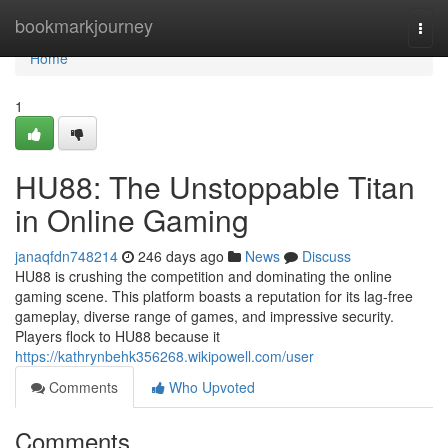
Home
bookmarkjourney
Togg
navi
Home
1
HU88: The Unstoppable Titan
in Online Gaming
janaqfdn748214
246 days ago
News
Discuss
HU88 is crushing the competition and dominating the online
gaming scene. This platform boasts a reputation for its lag-free
gameplay, diverse range of games, and impressive security.
Players flock to HU88 because it
https://kathrynbehk356268.wikipowell.com/user
Comments
Who Upvoted
Comments