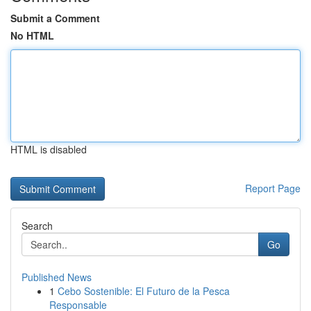
Submit a Comment
No HTML
HTML is disabled
Report Page
Search
Go
Published News
1
Cebo Sostenible: El Futuro de la Pesca
Responsable