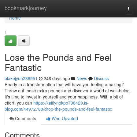
Home
bookmarkjourney
Togg
navi
Home
1
Lose the Pounds and Feel
Fantastic
blakejyuh236951
246 days ago
News
Discuss
Ready to a transformation that will have you feeling amazing?
Throw out those extra pounds and discover a world of well-being.
It's time to invest in yourself and your happiness. With a bit of
effort, you can
https://kaitlynpkpo798420.is-
blog.com/44972780/drop-the-pounds-and-feel-fantastic
Comments
Who Upvoted
Comments