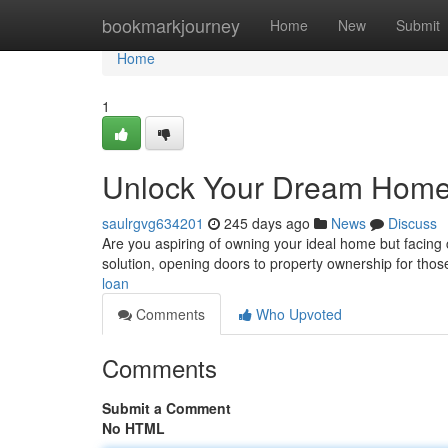
Home
bookmarkjourney
Home
New
Submit
Home
1
Unlock Your Dream Home:
saulrgvg634201
245 days ago
News
Discuss
Are you aspiring of owning your ideal home but facing 
solution, opening doors to property ownership for thos
loan
Comments
Who Upvoted
Comments
Submit a Comment
No HTML