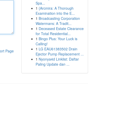
Spa...
1
{Arcmira: A Thorough
Examination into the E...
1
Broadcasting Corporation
Watermans: A Tradit...
1
Deceased Estate Clearance
for Total Residential...
1
Bingo Plus: Your Luck is
Calling!
1
LG EAU61383502 Drain
ort Page
Ejector Pump Replacement ...
1
Nyonya4d Linklist: Daftar
Paling Update dan ...