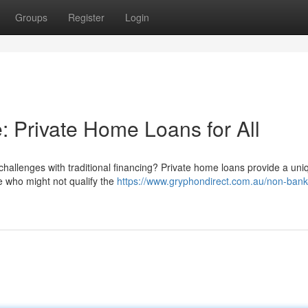
Groups
Register
Login
 Private Home Loans for All
challenges with traditional financing? Private home loans provide a uni
e who might not qualify the
https://www.gryphondirect.com.au/non-ban