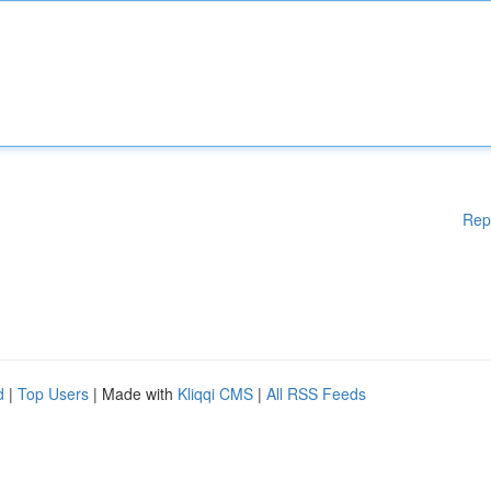
Rep
d
|
Top Users
| Made with
Kliqqi CMS
|
All RSS Feeds