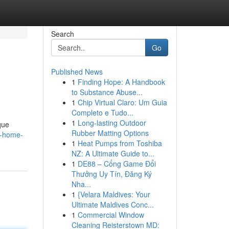
Search
Go
Published News
1
Finding Hope: A Handbook
to Substance Abuse...
1
Chip Virtual Claro: Um Guia
Completo e Tudo...
1
Long-lasting Outdoor
que
Rubber Matting Options
k-home-
1
Heat Pumps from Toshiba
NZ: A Ultimate Guide to...
1
DE88 – Cổng Game Đổi
Thưởng Uy Tín, Đăng Ký
Nha...
1
{Velara Maldives: Your
Ultimate Maldives Conc...
1
Commercial Window
Cleaning Reisterstown MD: