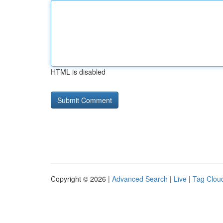
HTML is disabled
Copyright © 2026 |
Advanced Search
|
Live
|
Tag Clou