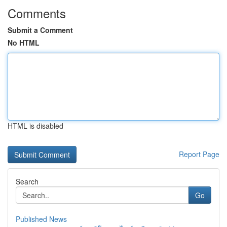
Comments
Submit a Comment
No HTML
HTML is disabled
Report Page
Search
Go
Published News