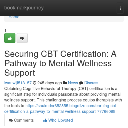
Home
bookmarkjourney
Togg
navi
Home
1
Securing CBT Certification: A
Pathway to Mental Wellness
Support
iwanwijl513157
245 days ago
News
Discuss
Obtaining Cognitive Behavioral Therapy (CBT) certification is a
significant step for individuals passionate about providing mental
wellness support. This challenging process equips therapists with
the tools to
https://saulmdnr652855.blogolize.com/earning-cbt-
certification-a-pathway-to-mental-wellness-support-77766098
Comments
Who Upvoted