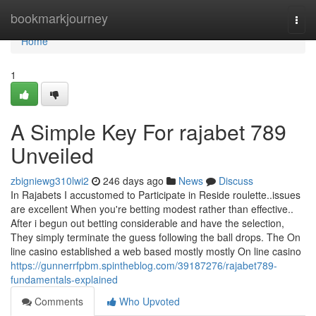
Home
bookmarkjourney
Togg
navi
Home
1
A Simple Key For rajabet 789
Unveiled
zbigniewg310lwi2
246 days ago
News
Discuss
In Rajabets I accustomed to Participate in Reside roulette..issues
are excellent When you're betting modest rather than effective..
After i begun out betting considerable and have the selection,
They simply terminate the guess following the ball drops. The On
line casino established a web based mostly mostly On line casino
https://gunnerrfpbm.spintheblog.com/39187276/rajabet789-
fundamentals-explained
Comments
Who Upvoted