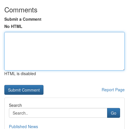
Comments
Submit a Comment
No HTML
HTML is disabled
Report Page
Search
Go
Published News