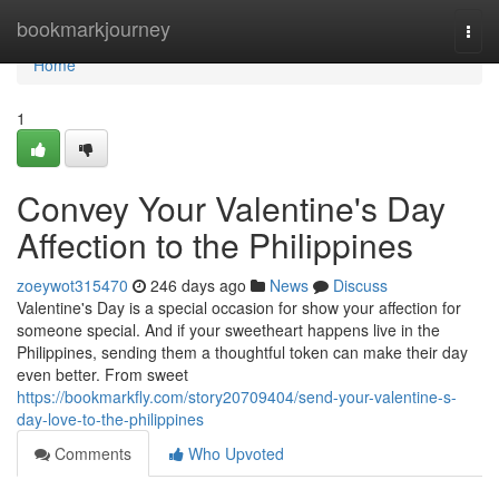
Home
bookmarkjourney
Togg
navi
Home
1
Convey Your Valentine's Day
Affection to the Philippines
zoeywot315470
246 days ago
News
Discuss
Valentine's Day is a special occasion for show your affection for
someone special. And if your sweetheart happens live in the
Philippines, sending them a thoughtful token can make their day
even better. From sweet
https://bookmarkfly.com/story20709404/send-your-valentine-s-
day-love-to-the-philippines
Comments
Who Upvoted