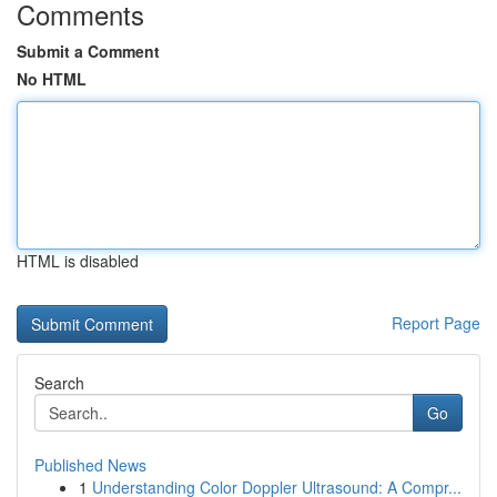
Comments
Submit a Comment
No HTML
HTML is disabled
Report Page
Search
Go
Published News
1
Understanding Color Doppler Ultrasound: A Compr...