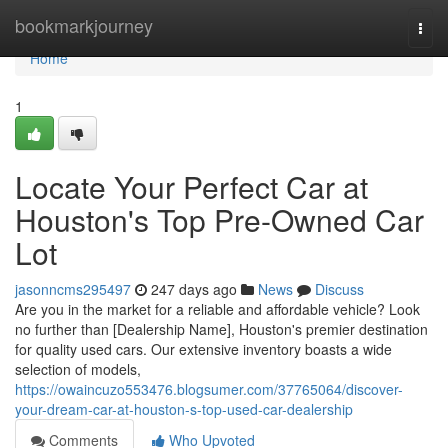
Home
bookmarkjourney
Togg
navi
Home
1
Locate Your Perfect Car at
Houston's Top Pre-Owned Car
Lot
jasonncms295497
247 days ago
News
Discuss
Are you in the market for a reliable and affordable vehicle? Look
no further than [Dealership Name], Houston's premier destination
for quality used cars. Our extensive inventory boasts a wide
selection of models,
https://owaincuzo553476.blogsumer.com/37765064/discover-
your-dream-car-at-houston-s-top-used-car-dealership
Comments
Who Upvoted