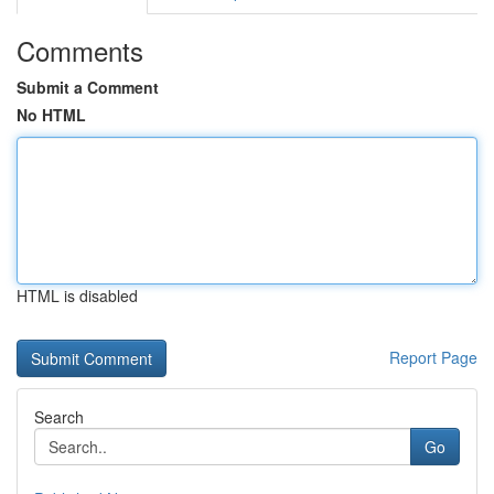
Comments
Submit a Comment
No HTML
HTML is disabled
Report Page
Search
Go