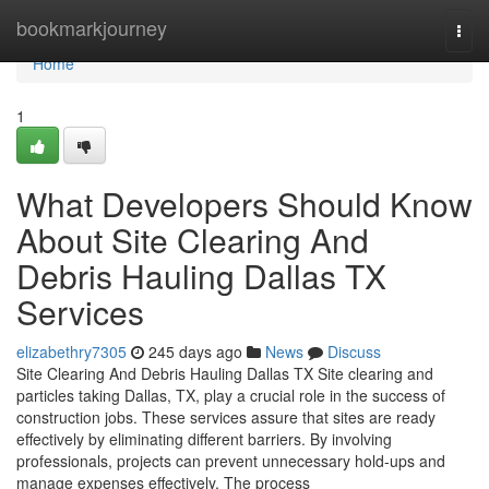
Home
bookmarkjourney
Togg
navi
Home
1
What Developers Should Know
About Site Clearing And
Debris Hauling Dallas TX
Services
elizabethry7305
245 days ago
News
Discuss
Site Clearing And Debris Hauling Dallas TX Site clearing and
particles taking Dallas, TX, play a crucial role in the success of
construction jobs. These services assure that sites are ready
effectively by eliminating different barriers. By involving
professionals, projects can prevent unnecessary hold-ups and
manage expenses effectively. The process