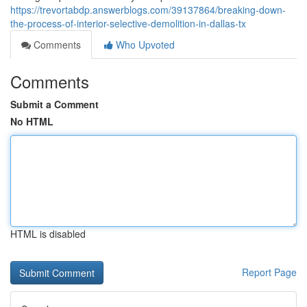
https://trevortabdp.answerblogs.com/39137864/breaking-down-
the-process-of-interior-selective-demolition-in-dallas-tx
Comments
Who Upvoted
Comments
Submit a Comment
No HTML
HTML is disabled
Report Page