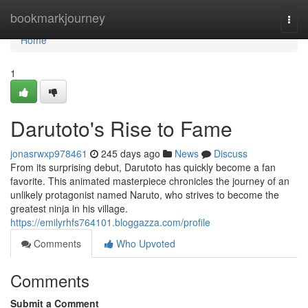
Home
bookmarkjourney
Togg
navi
Home
1
Darutoto's Rise to Fame
jonasrwxp978461
245 days ago
News
Discuss
From its surprising debut, Darutoto has quickly become a fan
favorite. This animated masterpiece chronicles the journey of an
unlikely protagonist named Naruto, who strives to become the
greatest ninja in his village.
https://emilyrhfs764101.bloggazza.com/profile
Comments
Who Upvoted
Comments
Submit a Comment