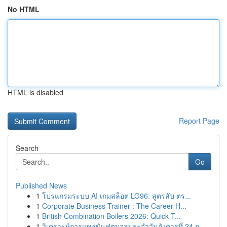
No HTML
HTML is disabled
Report Page
Search
Go
Published News
1
โปรแกรมระบบ AI เกมสล็อต LG96: สูตรลับ ตร...
1
Corporate Business Trainer : The Career H...
1
British Combination Boilers 2026: Quick T...
1
วิเคราะห์การแข่งขันฟุตบอลประจำวันอังคารที่ 24 ก...